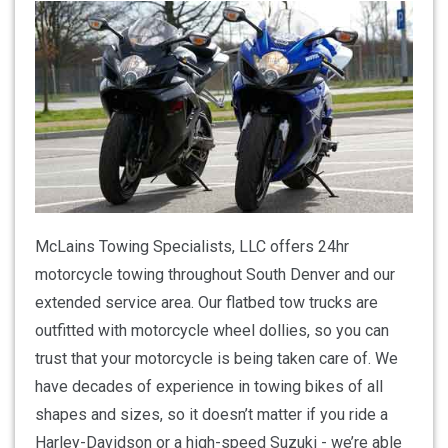
McLains Towing Specialists, LLC offers 24hr
motorcycle towing throughout South Denver and our
extended service area. Our flatbed tow trucks are
outfitted with motorcycle wheel dollies, so you can
trust that your motorcycle is being taken care of. We
have decades of experience in towing bikes of all
shapes and sizes, so it doesn’t matter if you ride a
Harley-Davidson or a high-speed Suzuki - we’re able