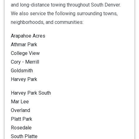
and long-distance towing throughout South Denver.
We also service the following surrounding towns,
neighborhoods, and communities:
Arapahoe Acres
Athmar Park
College View
Cory - Merrill
Goldsmith
Harvey Park
Harvey Park South
Mar Lee
Overland
Platt Park
Rosedale
South Platte