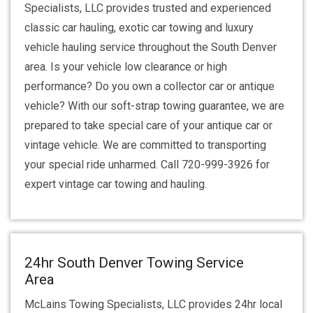
Specialists, LLC provides trusted and experienced
classic car hauling, exotic car towing and luxury
vehicle hauling service throughout the South Denver
area. Is your vehicle low clearance or high
performance? Do you own a collector car or antique
vehicle? With our soft-strap towing guarantee, we are
prepared to take special care of your antique car or
vintage vehicle. We are committed to transporting
your special ride unharmed. Call 720-999-3926 for
expert vintage car towing and hauling.
24hr South Denver Towing Service
Area
McLains Towing Specialists, LLC provides 24hr local