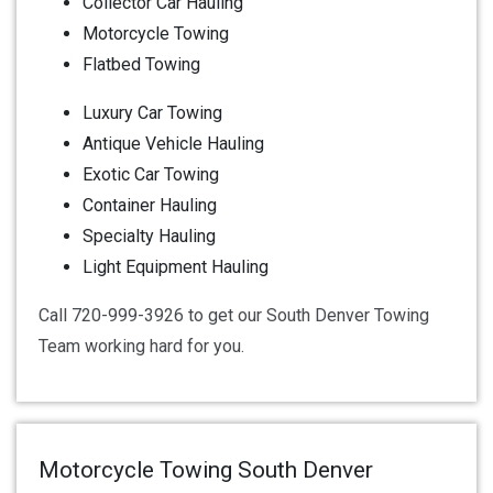
Collector Car Hauling
Motorcycle Towing
Flatbed Towing
Luxury Car Towing
Antique Vehicle Hauling
Exotic Car Towing
Container Hauling
Specialty Hauling
Light Equipment Hauling
Call 720-999-3926 to get our South Denver Towing
Team working hard for you.
Motorcycle Towing South Denver