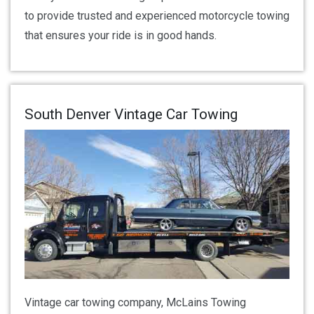
to provide trusted and experienced motorcycle towing
that ensures your ride is in good hands.
South Denver Vintage Car Towing
Vintage car towing company, McLains Towing