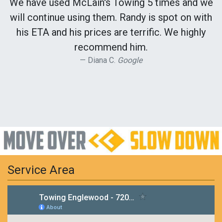
We have used McLain's Towing 5 times and we
will continue using them. Randy is spot on with
his ETA and his prices are terrific. We highly
recommend him.
Diana C.
Google
Service Area