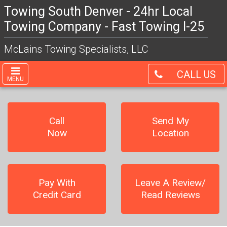
Towing South Denver - 24hr Local
Towing Company - Fast Towing I-25
McLains Towing Specialists, LLC
CALL US
MENU
Call
Send My
Now
Location
Pay With
Leave A Review/
Credit Card
Read Reviews