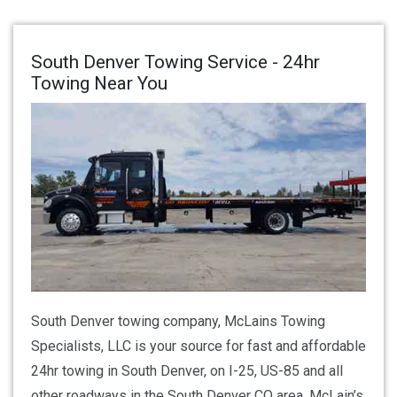
South Denver Towing Service - 24hr
Towing Near You
South Denver towing company, McLains Towing
Specialists, LLC is your source for fast and affordable
24hr towing in South Denver, on I-25, US-85 and all
other roadways in the South Denver CO area. McLain’s