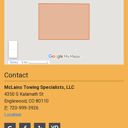
Contact
McLains Towing Specialists, LLC
4350 S Kalamath St
Englewood, CO 80110
P:
720-999-3926
Location