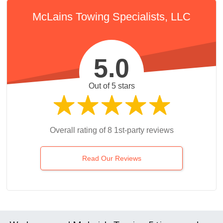
McLains Towing Specialists, LLC
5.0
Out of 5 stars
Overall rating of 8 1st-party reviews
Read Our Reviews