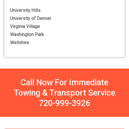
University Hills
University of Denver
Virginia Village
Washington Park
Wellshire
Call Now For Immediate
Towing & Transport Service
720-999-3926