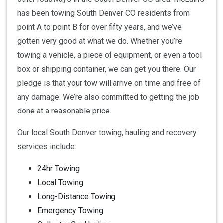
has been towing South Denver CO residents from
point A to point B for over fifty years, and we’ve
gotten very good at what we do. Whether you’re
towing a vehicle, a piece of equipment, or even a tool
box or shipping container, we can get you there. Our
pledge is that your tow will arrive on time and free of
any damage. We’re also committed to getting the job
done at a reasonable price.
Our local South Denver towing, hauling and recovery
services include:
24hr Towing
Local Towing
Long-Distance Towing
Emergency Towing