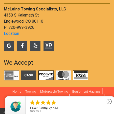
McLains Towing Specialists, LLC
4350 S Kalamath St
Englewood, CO 80110
P:
720-999-3926
Location
We Accept
Home
Towing
Motorcycle Towing
Equipment Hauling
Container Transport
Littleton Towing
South Denver Towing





close
Towing Rates
Review
Contact
5
Star Rating
by
K M.
10/27/21
Copyright © 2009-
2026
Lift Marketing Group -
Tow Company Marketing