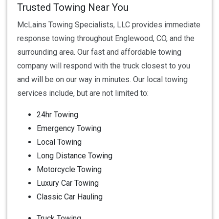
Trusted Towing Near You
McLains Towing Specialists, LLC provides immediate
response towing throughout Englewood, CO, and the
surrounding area. Our fast and affordable towing
company will respond with the truck closest to you
and will be on our way in minutes. Our local towing
services include, but are not limited to:
24hr Towing
Emergency Towing
Local Towing
Long Distance Towing
Motorcycle Towing
Luxury Car Towing
Classic Car Hauling
Truck Towing