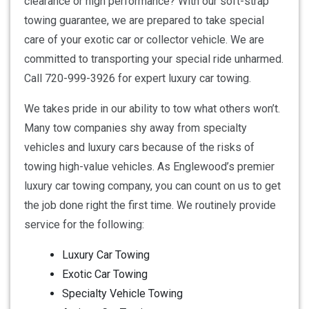
clearance or high performance? With our soft-strap
towing guarantee, we are prepared to take special
care of your exotic car or collector vehicle. We are
committed to transporting your special ride unharmed.
Call 720-999-3926 for expert luxury car towing.
We takes pride in our ability to tow what others won’t.
Many tow companies shy away from specialty
vehicles and luxury cars because of the risks of
towing high-value vehicles. As Englewood’s premier
luxury car towing company, you can count on us to get
the job done right the first time. We routinely provide
service for the following:
Luxury Car Towing
Exotic Car Towing
Specialty Vehicle Towing