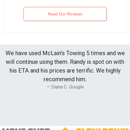
Read Our Reviews
We have used McLain's Towing 5 times and we
will continue using them. Randy is spot on with
his ETA and his prices are terrific. We highly
recommend him.
Diana C.
Google