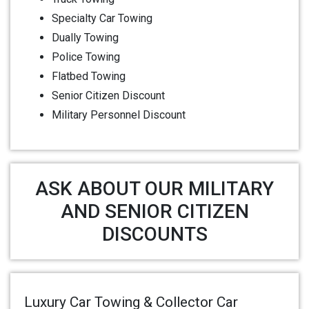
Specialty Car Towing
Dually Towing
Police Towing
Flatbed Towing
Senior Citizen Discount
Military Personnel Discount
ASK ABOUT OUR MILITARY
AND SENIOR CITIZEN
DISCOUNTS
Luxury Car Towing & Collector Car