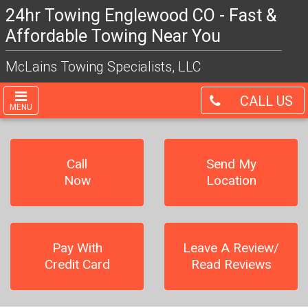
24hr Towing Englewood CO - Fast &
Affordable Towing Near You
McLains Towing Specialists, LLC
CALL US
MENU
Call
Send My
Now
Location
Pay With
Leave A Review/
Credit Card
Read Reviews