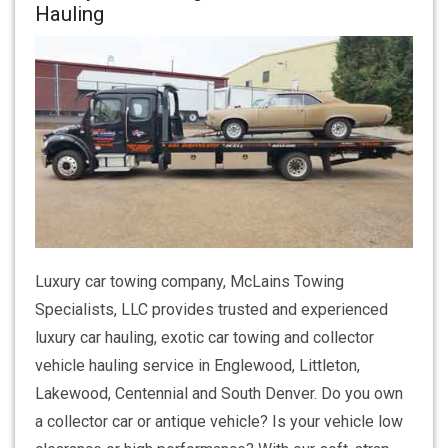
Hauling
Luxury car towing company, McLains Towing
Specialists, LLC provides trusted and experienced
luxury car hauling, exotic car towing and collector
vehicle hauling service in Englewood, Littleton,
Lakewood, Centennial and South Denver. Do you own
a collector car or antique vehicle? Is your vehicle low