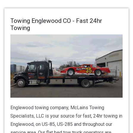
Towing Englewood CO - Fast 24hr
Towing
Englewood towing company, McLains Towing
Specialists, LLC is your source for fast, 24hr towing in
Englewood, on US-85, US-285 and throughout our
service area. Our flat bed tow truck operators are