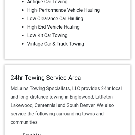
Antique Car Towing
High-Performance Vehicle Hauling
Low Clearance Car Hauling
High End Vehicle Hauling
Low Kit Car Towing
Vintage Car & Truck Towing
24hr Towing Service Area
McLains Towing Specialists, LLC provides 24hr local
and long-distance towing in Englewood, Littleton,
Lakewood, Centennial and South Denver. We also
service the following surrounding towns and
communities: