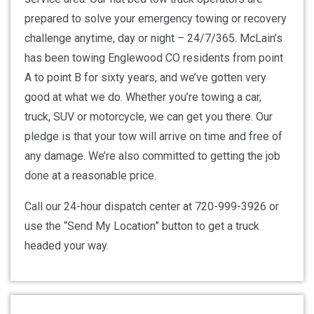
prepared to solve your emergency towing or recovery
challenge anytime, day or night – 24/7/365. McLain’s
has been towing Englewood CO residents from point
A to point B for sixty years, and we’ve gotten very
good at what we do. Whether you’re towing a car,
truck, SUV or motorcycle, we can get you there. Our
pledge is that your tow will arrive on time and free of
any damage. We’re also committed to getting the job
done at a reasonable price.
Call our 24-hour dispatch center at 720-999-3926 or
use the “Send My Location” button to get a truck
headed your way.