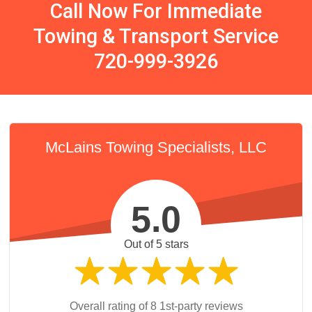
Call Now For Immediate
Towing & Transport Service
720-999-3926
McLains Towing Specialists, LLC
5.0
Out of 5 stars
Overall rating of 8 1st-party reviews