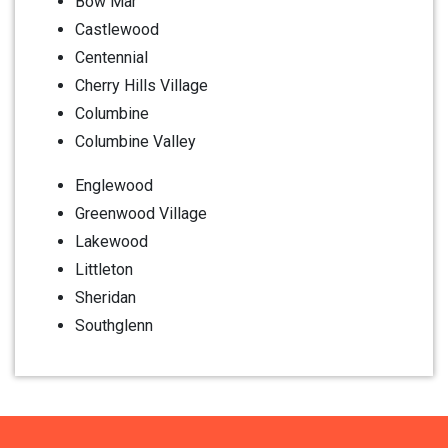
Bow Mar
Castlewood
Centennial
Cherry Hills Village
Columbine
Columbine Valley
Englewood
Greenwood Village
Lakewood
Littleton
Sheridan
Southglenn