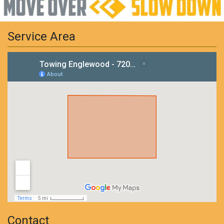
Service Area
Contact